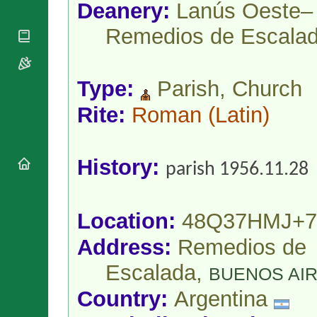
National
Deanery:
Lanús Oeste–
By Rite
Organisations
Shrines
Vacant
Remedios de Escala
Religious
World
Sees
Orders
Heritage
Titular
Churches
Bishops’
Sees
Conferences
Rome
Type:
Parish, Church
Apostolic
Recent
Nunciatures
Rite:
Roman
(Latin)
Appointments
Papal Audiences
Necrology
History:
Diocese Changes
parish 1956.11.28
Celebrations
Comments
Commemorations
RSS Feeds
Location:
48Q37HMJ+7
Conclaves
𝕏 Tweets
Sede Vacante
Address:
Remedios de
Donate!
Escalada,
Updates
BUENOS AI
About
Country:
Argentina