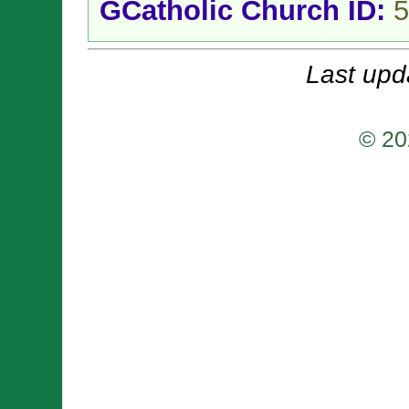
GCatholic Church ID:
5
Last upd
© 20