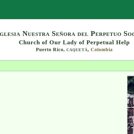
Search
Iglesia Nuestra Señora del Perpetuo So
Church of Our Lady of Perpetual Help
Puerto Rico,
,
Colombia
CAQUETÁ