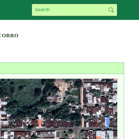
corro