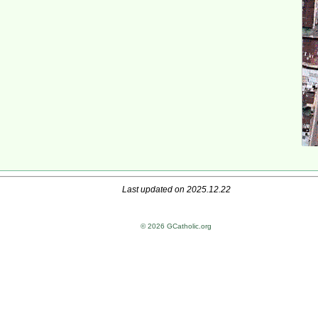
Last updated on 2025.12.22
© 2026 GCatholic.org