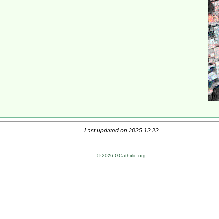
Last updated on 2025.12.22
© 2026 GCatholic.org