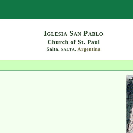
Search
Iglesia San Pablo
Church of St. Paul
Salta,
,
Argentina
SALTA