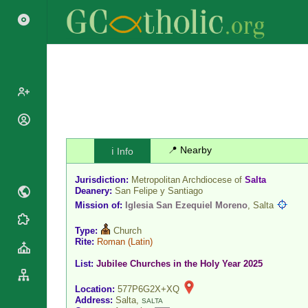
Popes
Cardinals
📍 Nearby
ℹ️ Info
Saints
Patriarchs
Blesseds
Jurisdiction:
Metropolitan Archdiocese of
Salta
Major
Doctors of
Deanery:
San Felipe y Santiago
Archbishops
the Church
Mission of:
Iglesia San Ezequiel Moreno
, Salta
Archbishops,
Liturgical
Statistics
Bishops
Type:
Church
Calendar
Rite:
Roman
(Latin)
Mottoes
By
Roman
List:
Jubilee Churches in the Holy Year 2025
Continent
Martyrology
Cathedrals
By Name
Location:
577P6G2X+XQ
Basilicas
Address:
Salta,
SALTA
By Type
Roman Curia