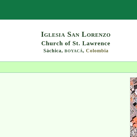
Search
Iglesia San Lorenzo
Church of St. Lawrence
Sáchica,
,
Colombia
BOYACÁ