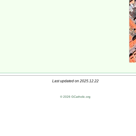
Last updated on 2025.12.22
© 2026 GCatholic.org