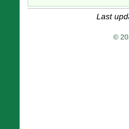
Last upd
© 20