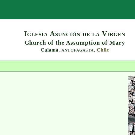
Search
Iglesia Asunción de la Virgen
Church of the Assumption of Mary
Calama,
,
Chile
ANTOFAGASTA