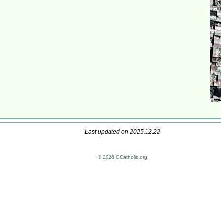
Last updated on 2025.12.22
© 2026 GCatholic.org