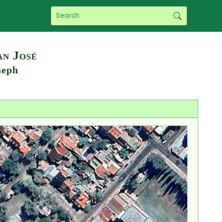
an José
seph