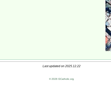
Last updated on 2025.12.22
© 2026 GCatholic.org