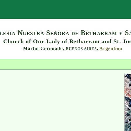
Search
lesia Nuestra Señora de Betharram y S
Church of Our Lady of Betharram and St. Jo
Martín Coronado,
,
Argentina
BUENOS AIRES