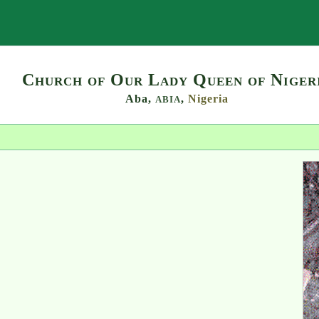
Search
Church of Our Lady Queen of Niger
Aba,
,
Nigeria
ABIA