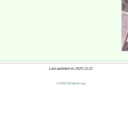
Last updated on 2025.12.21
© 2026 GCatholic.org