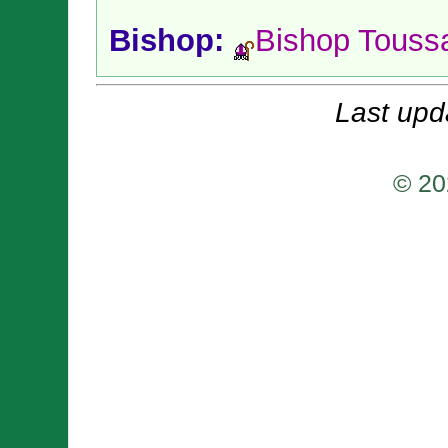
Bishop:
Bishop Touss
Last upd
© 20