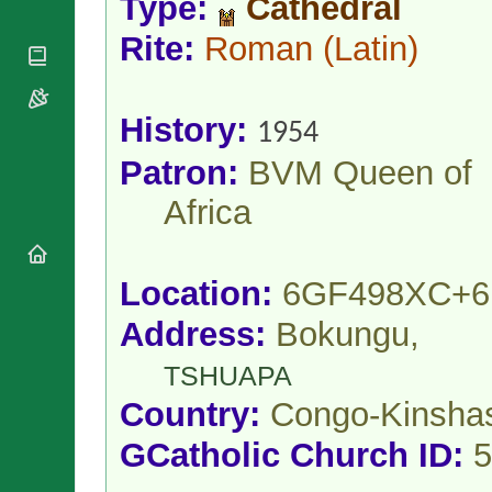
Type:
Cathedral
National
By Rite
Organisations
Shrines
Vacant
Rite:
Roman
(Latin)
Religious
World
Sees
Orders
Heritage
Titular
Churches
Bishops’
Sees
Conferences
History:
Rome
1954
Apostolic
Recent
Patron:
BVM Queen of
Nunciatures
Appointments
Papal Audiences
Africa
Necrology
Diocese Changes
Celebrations
Location:
6GF498XC+6
Comments
Commemorations
Address:
Bokungu,
RSS Feeds
Conclaves
𝕏 Tweets
Sede Vacante
TSHUAPA
Donate!
Country:
Congo-Kinsha
Updates
GCatholic Church ID:
5
About