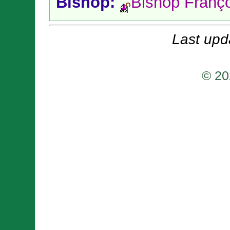
Bishop:
Bishop Franç
Last upd
© 20