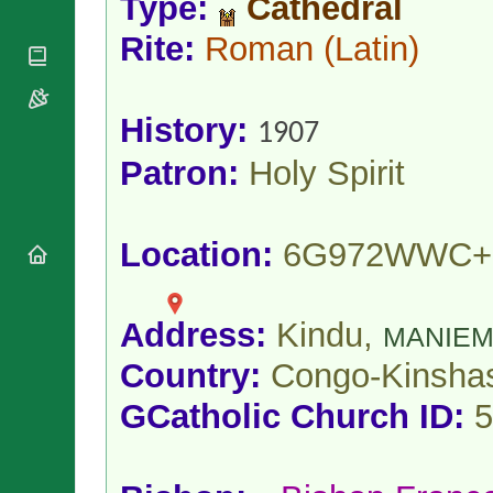
Type:
Cathedral
National
By Rite
Organisations
Shrines
Vacant
Rite:
Roman
(Latin)
Religious
World
Sees
Orders
Heritage
Titular
Churches
Bishops’
Sees
Conferences
History:
Rome
1907
Apostolic
Recent
Patron:
Holy Spirit
Nunciatures
Appointments
Papal Audiences
Necrology
Location:
6G972WWC+
Diocese Changes
Celebrations
Comments
Commemorations
Address:
Kindu,
MANIE
RSS Feeds
Conclaves
𝕏 Tweets
Country:
Congo-Kinsha
Sede Vacante
Donate!
GCatholic Church ID:
5
Updates
About