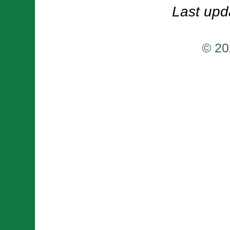
Last upd
© 20