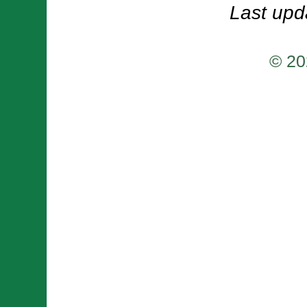
Last upd
© 20