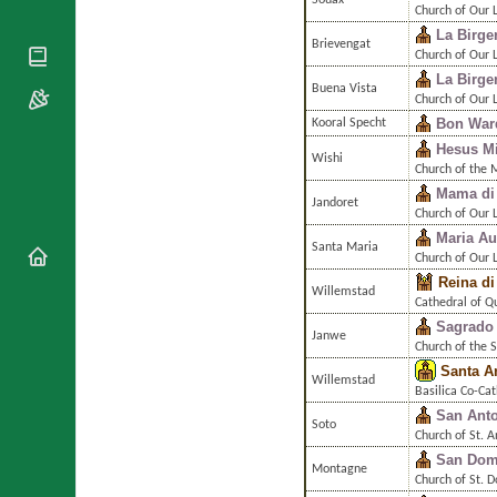
Souax
National
By Rite
Church of Our 
Organisations
Shrines
La Birge
Vacant
Brievengat
Religious
World
Church of Our 
Sees
Orders
Heritage
La Birge
Titular
Buena Vista
Churches
Bishops’
Church of Our 
Sees
Conferences
Rome
Bon War
Kooral Specht
Apostolic
Hesus Mi
Recent
Wishi
Nunciatures
Appointments
Church of the M
Mama di
Papal Audiences
Jandoret
Church of Our 
Necrology
Maria Au
Santa Maria
Diocese Changes
Church of Our L
Reina di
Celebrations
Willemstad
Cathedral of Q
Comments
Commemorations
Sagrado
RSS Feeds
Janwe
Conclaves
Church of the 
𝕏 Tweets
Santa A
Sede Vacante
Willemstad
Donate!
Basilica Co-Cat
San Ant
Updates
Soto
Church of St. 
About
San Dom
Montagne
Church of St. 