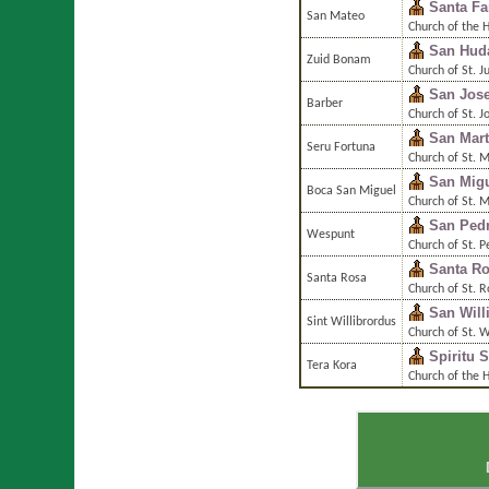
Santa Fa
San Mateo
Church of the 
San Hud
Zuid Bonam
Church of St. 
San Jos
Barber
Church of St. J
San Mart
Seru Fortuna
Church of St. M
San Migu
Boca San Miguel
Church of St. 
San Ped
Wespunt
Church of St. P
Santa R
Santa Rosa
Church of St. 
San Will
Sint Willibrordus
Church of St. W
Spiritu 
Tera Kora
Church of the H