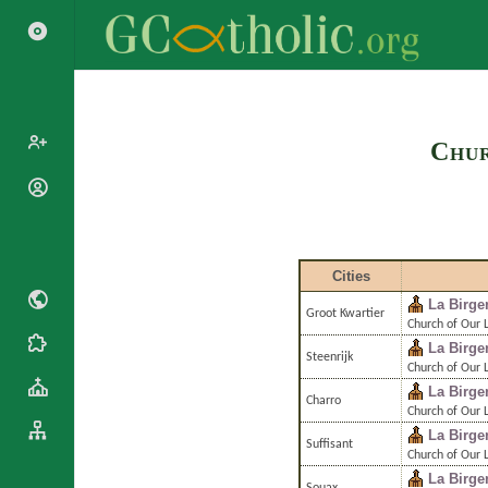
Search
Chur
Popes
Cardinals
Saints
Patriarchs
Blesseds
Cities
Major
Doctors of
Archbishops
La Birge
the Church
Groot Kwartier
Archbishops,
Church of Our 
Liturgical
Bishops
La Birge
Statistics
Steenrijk
Calendar
Church of Our 
Mottoes
Roman
La Birge
By
Charro
Martyrology
Continent
Church of Our 
La Birge
Cathedrals
By Name
Suffisant
Church of Our 
Basilicas
By Type
La Birge
Roman Curia